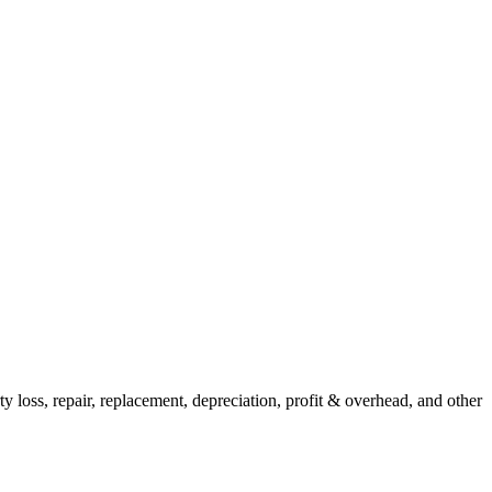
y loss, repair, replacement, depreciation, profit & overhead, and other