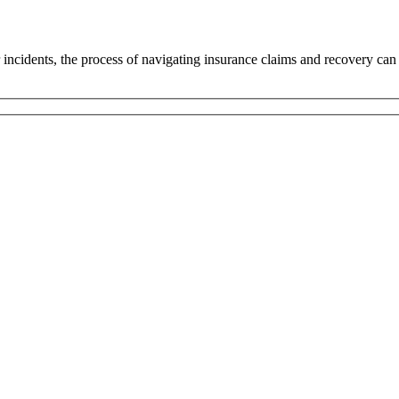
r incidents, the process of navigating insurance claims and recovery can