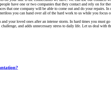
ople have one or two companies that they contact and rely on for these
es that one company will be able to come out and do your repairs. In r
iloss you can hand over all of the hard work to us while you focus on 
ou and your loved ones after an intense storm. In hard times you must 
allenge, and adds unnecessary stress to daily life. Let us deal with the
antation?