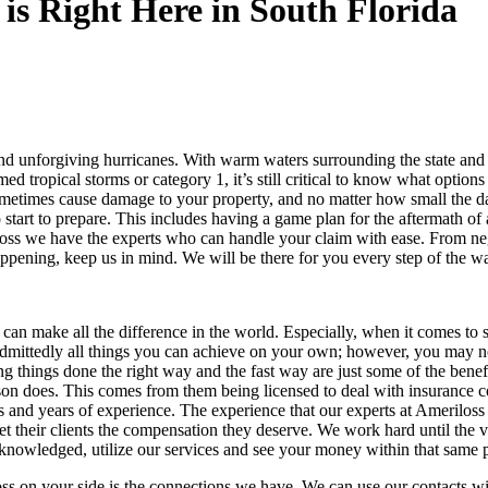
is Right Here in South Florida
 and unforgiving hurricanes. With warm waters surrounding the state and
d tropical storms or category 1, it’s still critical to know what option
metimes cause damage to your property, and no matter how small the dama
 start to prepare. This includes having a game plan for the aftermath of
oss we have the experts who can handle your claim with ease. From nego
s happening, keep us in mind. We will be there for you every step of the 
ne can make all the difference in the world. Especially, when it comes t
admittedly all things you can achieve on your own; however, you may n
 things done the right way and the fast way are just some of the benefi
rson does. This comes from them being licensed to deal with insurance
s and years of experience. The experience that our experts at Amerilos
t their clients the compensation they deserve. We work hard until the v
acknowledged, utilize our services and see your money within that same 
ss on your side is the connections we have. We can use our contacts wi