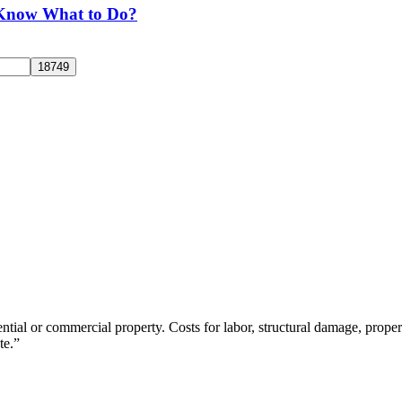
 Know What to Do?
tial or commercial property. Costs for labor, structural damage, propert
te.”