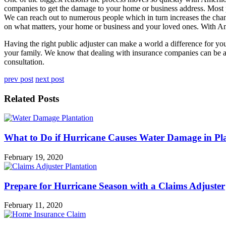
companies to get the damage to your home or business address. Most pe
We can reach out to numerous people which in turn increases the chanc
on what matters, your home or business and your loved ones. With Amer
Having the right public adjuster can make a world a difference for y
your family. We know that dealing with insurance companies can be a ch
consultation.
prev post
next post
Related Posts
What to Do if Hurricane Causes Water Damage in Pl
February 19, 2020
Prepare for Hurricane Season with a Claims Adjuster
February 11, 2020