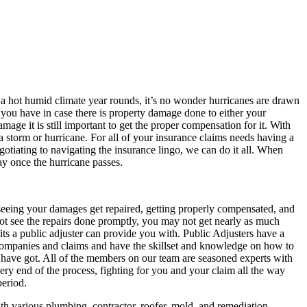
 a hot humid climate year rounds, it’s no wonder hurricanes are drawn
s you have in case there is property damage done to either your
ge it is still important to get the proper compensation for it. With
 a storm or hurricane. For all of your insurance claims needs having a
tiating to navigating the insurance lingo, we can do it all. When
way once the hurricane passes.
o seeing your damages get repaired, getting properly compensated, and
ot see the repairs done promptly, you may not get nearly as much
ts a public adjuster can provide you with. Public Adjusters have a
 companies and claims and have the skillset and knowledge on how to
s have got. All of the members on our team are seasoned experts with
ery end of the process, fighting for you and your claim all the way
period.
th various plumbing, contractor, roofer, mold, and remediation