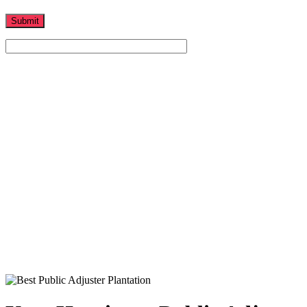
Home
-
Hurricane Claims
-
Your Hurricane Public Adjuster is Right Here in South Florida