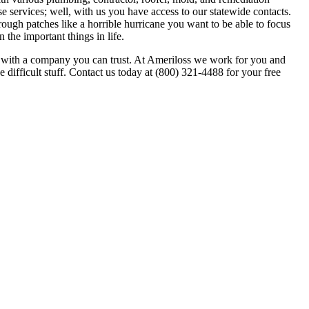
 services; well, with us you have access to our statewide contacts.
ough patches like a horrible hurricane you want to be able to focus
the important things in life.
go with a company you can trust. At Ameriloss we work for you and
 difficult stuff. Contact us today at (800) 321-4488 for your free