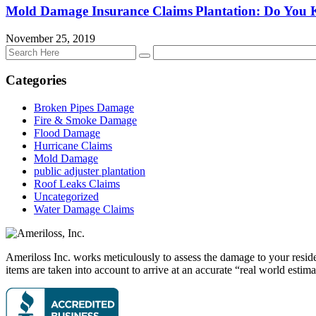
Mold Damage Insurance Claims Plantation: Do You
November 25, 2019
Categories
Broken Pipes Damage
Fire & Smoke Damage
Flood Damage
Hurricane Claims
Mold Damage
public adjuster plantation
Roof Leaks Claims
Uncategorized
Water Damage Claims
Ameriloss Inc. works meticulously to assess the damage to your residen
items are taken into account to arrive at an accurate “real world estima