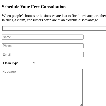
Schedule Your Free Consultation
​When people’s homes or businesses are lost to fire, hurricane, or othe
in filing a claim, consumers often are at an extreme disadvantage.