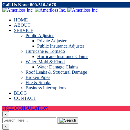
Call Us Now: 800-510-1676
HOME
ABOUT
SERVICE
Public Adjuster
Private Adjuster
Public Insurance Adjuster
Hurricane & Tornado
Hurricane Insurance Claims
Water, Mold & Flood
Water Damage Claims
Roof Leaks & Structural Damage
Broken Pipes
Fire & Smoke
Business Interruptions
BLOG
CONTACT
FREE CONSULATION
x
×