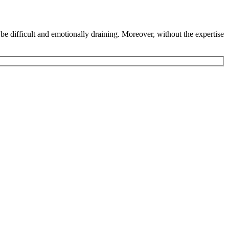
 be difficult and emotionally draining. Moreover, without the expertise