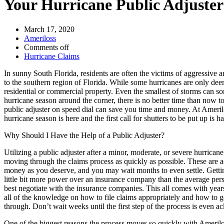
Your Hurricane Public Adjuster 
March 17, 2020
Ameriloss
Comments off
Hurricane Claims
In sunny South Florida, residents are often the victims of aggressive
to the southern region of Florida. While some hurricanes are only deeme
residential or commercial property. Even the smallest of storms can so
hurricane season around the corner, there is no better time than now to
public adjuster on speed dial can save you time and money. At Ameril
hurricane season is here and the first call for shutters to be put up i
Why Should I Have the Help of a Public Adjuster?
Utilizing a public adjuster after a minor, moderate, or severe hurrica
moving through the claims process as quickly as possible. These are 
money as you deserve, and you may wait months to even settle. Getting
little bit more power over an insurance company than the average pe
best negotiate with the insurance companies. This all comes with year
all of the knowledge on how to file claims appropriately and how to ge
through. Don’t wait weeks until the first step of the process is even 
One of the biggest reasons the process moves so quickly with Amerilo